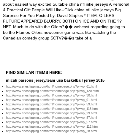
FIND SIMILAR ITEMS HERE:
micah parsons jersey,team usa basketball jersey 2016
http://www.eneshipping.com/html/homepage.php?p=wp_61.html
http://www.eneshipping.com/html/homepage.php?p=wp_120.html
http://www.eneshipping.com/html/homepage.php?p=wp_30.html
http://www.eneshipping.com/html/homepage.php?p=wp_91.html
http://www.eneshipping.com/html/homepage.php?p=wp_59.html
http://www.eneshipping.com/html/homepage.php?p=wp_116.html
http://www.eneshipping.com/html/homepage.php?p=wp_29.html
http://www.eneshipping.com/html/homepage.php?p=wp_87.html
http://www.eneshipping.com/html/homepage.php?p=wp_57.html
http://www.eneshipping.com/html/homepage.php?p=wp_112.html
http://www.eneshipping.com/html/homepage.php?p=wp_28.html