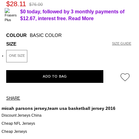
$28.11
$76.00
$0 today, followed by 3 monthly payments of
$12.67
, interest free.
Read More
COLOUR
BASIC COLOR
SIZE
SIZE GUIDE
ONE SIZE
ADD TO BAG
SHARE
micah parsons jersey,team usa basketball jersey 2016
Discount Jerseys China
Cheap NFL Jerseys
Cheap Jerseys