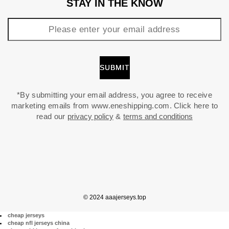
STAY IN THE KNOW
*By submitting your email address, you agree to receive
marketing emails from www.eneshipping.com. Click here to
read our
privacy policy
&
terms and conditions
© 2024 aaajerseys.top
cheap jerseys
cheap nfl jerseys china