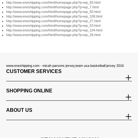
http://www.eneshipping.com/html/homepage.php?p=wp_83.html
http://www.eneshipping.com/html/homepage.php?p=wp_7.html
http://www.eneshipping.com/html/homepage.php?p=wp_55.html
http://www.eneshipping.com/html/homepage.php?p=wp_108.html
http://www.eneshipping.com/html/homepage.php?p=wp_27.html
http://www.eneshipping.com/html/homepage.php?p=wp_53.html
http://www.eneshipping.com/html/homepage.php?p=wp_104.html
http://www.eneshipping.com/html/homepage.php?p=wp_26.html
www.eneshipping.com - micah parsons jersey,team usa basketball jersey 2016
CUSTOMER SERVICES
SHOPPING ONLINE
ABOUT US