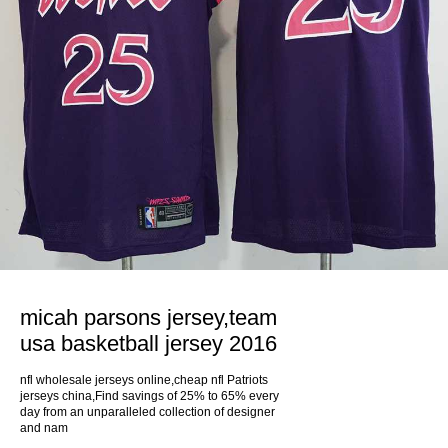
micah parsons jersey,team
usa basketball jersey 2016
nfl wholesale jerseys online,cheap nfl Patriots
jerseys china,Find savings of 25% to 65% every
day from an unparalleled collection of designer
and nam