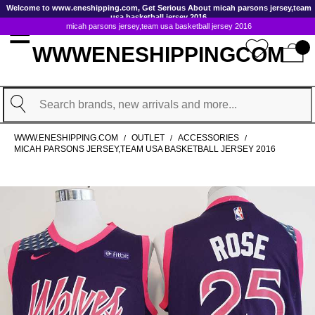
GoToContentActionLink
Welcome to www.eneshipping.com, Get Serious About micah parsons jersey,team
usa basketball jersey 2016
micah parsons jersey,team usa basketball jersey 2016
WWWENESHIPPINGCOM
Search
WWW.ENESHIPPING.COM
OUTLET
ACCESSORIES
/
/
/
MICAH PARSONS JERSEY,TEAM USA BASKETBALL JERSEY 2016