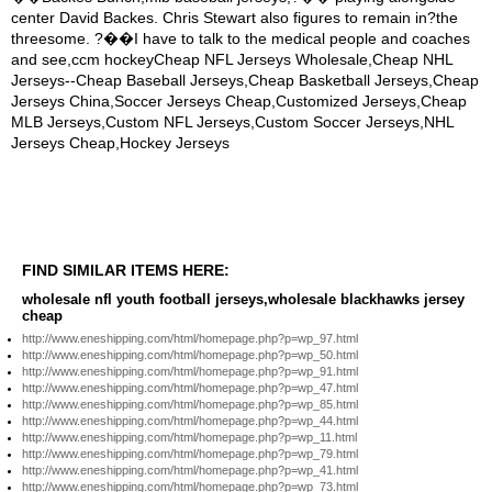
FIND SIMILAR ITEMS HERE:
wholesale nfl youth football jerseys,wholesale blackhawks jersey
cheap
http://www.eneshipping.com/html/homepage.php?p=wp_97.html
http://www.eneshipping.com/html/homepage.php?p=wp_50.html
http://www.eneshipping.com/html/homepage.php?p=wp_91.html
http://www.eneshipping.com/html/homepage.php?p=wp_47.html
http://www.eneshipping.com/html/homepage.php?p=wp_85.html
http://www.eneshipping.com/html/homepage.php?p=wp_44.html
http://www.eneshipping.com/html/homepage.php?p=wp_11.html
http://www.eneshipping.com/html/homepage.php?p=wp_79.html
http://www.eneshipping.com/html/homepage.php?p=wp_41.html
http://www.eneshipping.com/html/homepage.php?p=wp_73.html