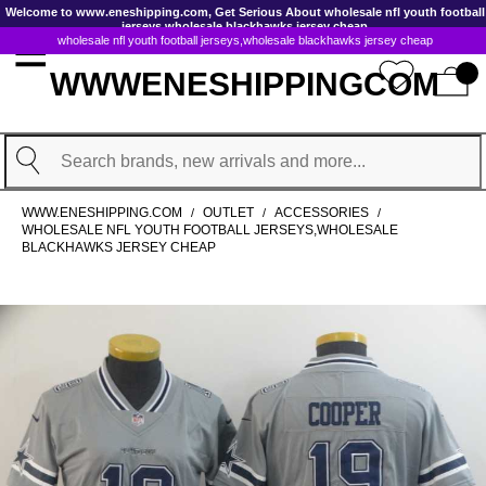
GoToContentActionLink
Welcome to www.eneshipping.com, Get Serious About wholesale nfl youth football
jerseys,wholesale blackhawks jersey cheap
wholesale nfl youth football jerseys,wholesale blackhawks jersey cheap
WWWENESHIPPINGCOM
Search
WWW.ENESHIPPING.COM
OUTLET
ACCESSORIES
/
/
/
WHOLESALE NFL YOUTH FOOTBALL JERSEYS,WHOLESALE
BLACKHAWKS JERSEY CHEAP