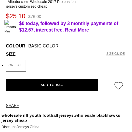
- Alibaba.com--Wholesale 2017 Pro baseball
jerseys customized cheap
$25.10
$76.00
$0 today, followed by 3 monthly payments of
$12.67
, interest free.
Read More
COLOUR
BASIC COLOR
SIZE
SIZE GUIDE
ONE SIZE
ADD TO BAG
SHARE
wholesale nfl youth football jerseys,wholesale blackhawks
jersey cheap
Discount Jerseys China