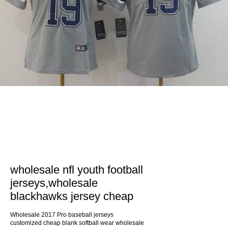
wholesale nfl youth football
jerseys,wholesale
blackhawks jersey cheap
Wholesale 2017 Pro baseball jerseys
customized cheap blank softball wear wholesale