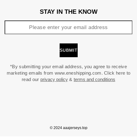
STAY IN THE KNOW
*By submitting your email address, you agree to receive
marketing emails from www.eneshipping.com. Click here to
read our
privacy policy
&
terms and conditions
© 2024 aaajerseys.top