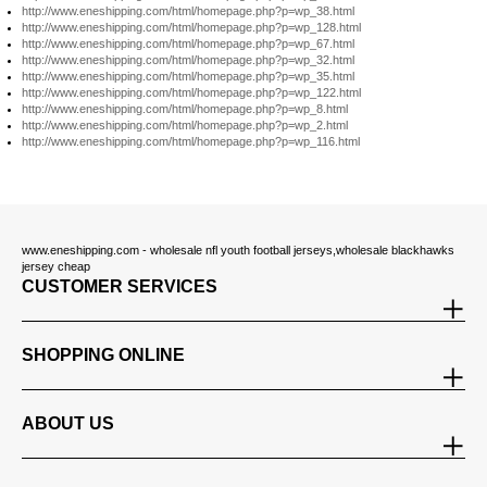
http://www.eneshipping.com/html/homepage.php?p=wp_38.html
http://www.eneshipping.com/html/homepage.php?p=wp_128.html
http://www.eneshipping.com/html/homepage.php?p=wp_67.html
http://www.eneshipping.com/html/homepage.php?p=wp_32.html
http://www.eneshipping.com/html/homepage.php?p=wp_35.html
http://www.eneshipping.com/html/homepage.php?p=wp_122.html
http://www.eneshipping.com/html/homepage.php?p=wp_8.html
http://www.eneshipping.com/html/homepage.php?p=wp_2.html
http://www.eneshipping.com/html/homepage.php?p=wp_116.html
www.eneshipping.com - wholesale nfl youth football jerseys,wholesale blackhawks
jersey cheap
CUSTOMER SERVICES
SHOPPING ONLINE
ABOUT US