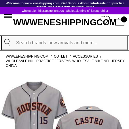
GoToContentActionLink
Welcome to www.eneshipping.com, Get Serious About wholesale nhl practice
jerseys ,wholesale nike nfl jersey china
wholesale nhl practice jerseys ,wholesale nike nfl jersey china
WWWENESHIPPINGCOM
Search
WWW.ENESHIPPING.COM
OUTLET
ACCESSORIES
/
/
/
WHOLESALE NHL PRACTICE JERSEYS ,WHOLESALE NIKE NFL JERSEY
CHINA