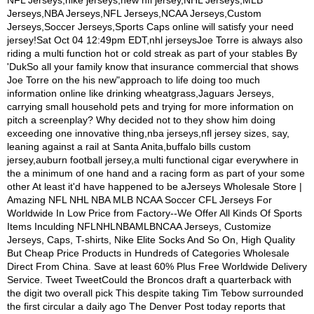
NFL Jerseys,nike jerseys,new nfl jersey,NHL Jerseys,MLB
Jerseys,NBA Jerseys,NFL Jerseys,NCAA Jerseys,Custom
Jerseys,Soccer Jerseys,Sports Caps online will satisfy your need
jersey!Sat Oct 04 12:49pm EDT,nhl jerseysJoe Torre is always also
riding a multi function hot or cold streak as part of your stables By
'DukSo all your family know that insurance commercial that shows
Joe Torre on the his new"approach to life doing too much
information online like drinking wheatgrass,Jaguars Jerseys,
carrying small household pets and trying for more information on
pitch a screenplay? Why decided not to they show him doing
exceeding one innovative thing,nba jerseys,nfl jersey sizes, say,
leaning against a rail at Santa Anita,buffalo bills custom
jersey,auburn football jersey,a multi functional cigar everywhere in
the a minimum of one hand and a racing form as part of your some
other At least it'd have happened to be aJerseys Wholesale Store |
Amazing NFL NHL NBA MLB NCAA Soccer CFL Jerseys For
Worldwide In Low Price from Factory--We Offer All Kinds Of Sports
Items Inculding NFLNHLNBAMLBNCAA Jerseys, Customize
Jerseys, Caps, T-shirts, Nike Elite Socks And So On, High Quality
But Cheap Price Products in Hundreds of Categories Wholesale
Direct From China. Save at least 60% Plus Free Worldwide Delivery
Service. Tweet TweetCould the Broncos draft a quarterback with
the digit two overall pick This despite taking Tim Tebow surrounded
the first circular a daily ago The Denver Post today reports that