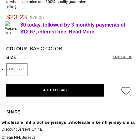
at wholesale price and 100% quality guarantee.
,nike j
$23.23
$76.00
$0 today, followed by 3 monthly payments of
$12.67
, interest free.
Read More
COLOUR
BASIC COLOR
SIZE
SIZE GUIDE
ONE SIZE
ADD TO BAG
SHARE
wholesale nhl practice jerseys ,wholesale nike nfl jersey china
Discount Jerseys China
Cheap NFL Jerseys