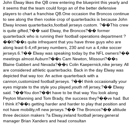
John Elway likes the QB crew entering the blueprint this yearly and
it seems that the team could forgo an of the better defensive
players to chart a franchise QB.One occasion the Broncos continue
to see along the then rookie crop of quarterbacks is because John
Elway knows quarterbacks,football jerseys custom. ?��This crew
is quite gifted,?�� said Elway, the Broncos?�� former
quarterback who is running their football operations department ?
��It?��s quite infrequent that you have three guys who are
along least 6-4,nfl jersey numbers, 230 and run a 4,nike soccer
jerseys.6.?�� Elway was speaking today by the NFL owners?��
meetings almost Auburn?��s Cam Newton, Missouri?��s
Blaine Gabbert and Nevada?��s Colin Kaepernick,nike jersey. All
are considered athletic quarterbacks. Back in the day Elway was
depicted that way too: An active quarterback with a
cannon,customized football jerseys. ?��I think occasionally your
eyes migrate to the style you played,youth nfl jersey,?�� Elway
said. ?��You don?��t have to be that way You look along
Peyton Manning and Tom Brady, the success they?��ve had. But
I think it?��s getting harder and harder to play that position and
not have mobility,nfl new jerseys.?�� The Broncos?�� altitude
three decision makers ?a Elway,ireland football jersey,general
manager Brian Xanders and head consultan