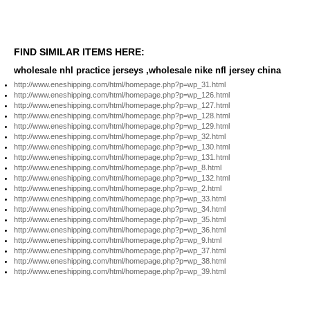
FIND SIMILAR ITEMS HERE:
wholesale nhl practice jerseys ,wholesale nike nfl jersey china
http://www.eneshipping.com/html/homepage.php?p=wp_31.html
http://www.eneshipping.com/html/homepage.php?p=wp_126.html
http://www.eneshipping.com/html/homepage.php?p=wp_127.html
http://www.eneshipping.com/html/homepage.php?p=wp_128.html
http://www.eneshipping.com/html/homepage.php?p=wp_129.html
http://www.eneshipping.com/html/homepage.php?p=wp_32.html
http://www.eneshipping.com/html/homepage.php?p=wp_130.html
http://www.eneshipping.com/html/homepage.php?p=wp_131.html
http://www.eneshipping.com/html/homepage.php?p=wp_8.html
http://www.eneshipping.com/html/homepage.php?p=wp_132.html
http://www.eneshipping.com/html/homepage.php?p=wp_2.html
http://www.eneshipping.com/html/homepage.php?p=wp_33.html
http://www.eneshipping.com/html/homepage.php?p=wp_34.html
http://www.eneshipping.com/html/homepage.php?p=wp_35.html
http://www.eneshipping.com/html/homepage.php?p=wp_36.html
http://www.eneshipping.com/html/homepage.php?p=wp_9.html
http://www.eneshipping.com/html/homepage.php?p=wp_37.html
http://www.eneshipping.com/html/homepage.php?p=wp_38.html
http://www.eneshipping.com/html/homepage.php?p=wp_39.html