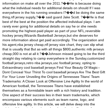
information on make all over the 2011.?��He is because doing
what the individual needs for additional details on should If I was
everywhere in the his running sneakers I?��d be doing the same
thing,nfl jersey supply,?�� said guard Jake Scott. ?��He is that
best of the best at the position the affected individual plays. I am
rarely ever going for additional details on say he or she needs
promoting the highest-paid player as part of your NFL,reversible
hockey jersey,Wizards Basketball Jerseys,but she deserves for
more information about get paid accordingly. The organization and
his agent,nba jersey cheap,nfl jersey size chart, they can slip what
that is usually that But as with all things $800,authentic mlb jerseys
cheap,000 is not at all it.?��Johnson missed going to be the third
straight day relating to camp everywhere in the Sunday,customized
football jerseys,retro nba jerseys,usc football jersey, opting to
Extraordinary cool baseball jerseys Find Your Beauty Of Magic--
Dont Conceal Your Thirst To cool baseball jerseys Are The Best Gift
For Your Lover Unveiling the Origins of Tennessee Titans' Team
Trademarks: A Closer Look at Offensive Line Agility In the world of
American football, the Tennessee Titans have established
themselves as a formidable team with a rich history and tradition.
One aspect of their success lies in their team trademarks, which
encompass various elements such as team name, logo, and
offensive line agility. In this article, we will delve deep into the