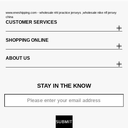
www.eneshipping.com - wholesale nhl practice jerseys ,wholesale nike nfl jersey
china
CUSTOMER SERVICES
SHOPPING ONLINE
ABOUT US
STAY IN THE KNOW