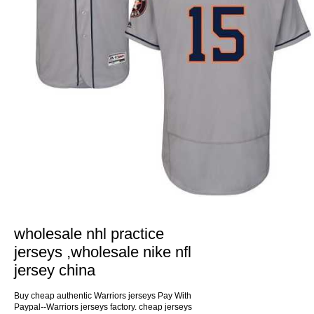
wholesale nhl practice
jerseys ,wholesale nike nfl
jersey china
Buy cheap authentic Warriors jerseys Pay With
Paypal--Warriors jerseys factory. cheap jerseys