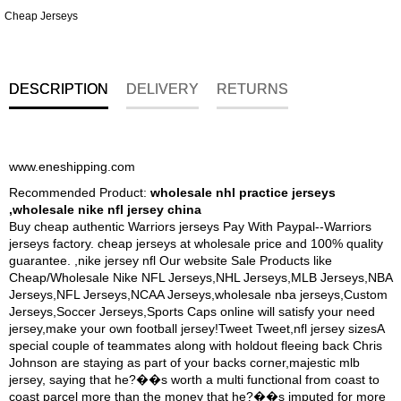
Cheap Jerseys
DESCRIPTION
DELIVERY
RETURNS
www.eneshipping.com
Recommended Product:
wholesale nhl practice jerseys
,wholesale nike nfl jersey china
Buy cheap authentic Warriors jerseys Pay With Paypal--Warriors
jerseys factory. cheap jerseys at wholesale price and 100% quality
guarantee. ,nike jersey nfl Our website Sale Products like
Cheap/Wholesale Nike NFL Jerseys,NHL Jerseys,MLB Jerseys,NBA
Jerseys,NFL Jerseys,NCAA Jerseys,wholesale nba jerseys,Custom
Jerseys,Soccer Jerseys,Sports Caps online will satisfy your need
jersey,make your own football jersey!Tweet Tweet,nfl jersey sizesA
special couple of teammates along with holdout fleeing back Chris
Johnson are staying as part of your backs corner,majestic mlb
jersey, saying that he?��s worth a multi functional from coast to
coast parcel more than the money that he?��s imputed for more