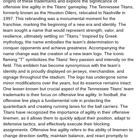
origins of these trademarks and explore the significance of
offensive line agility in the Titans' gameplay. The Tennessee Titans,
formerly known as the Houston Oilers, relocated to Nashville in
1997. This rebranding was a monumental moment for the
franchise, marking the beginning of a new era and identity. The
team sought a name that would represent strength, valor, and
resilience, ultimately settling on "Titans." Inspired by Greek
mythology, the name embodies the team's determination to
conquer opponents and achieve greatness. Accompanying the
name change was the creation of a new team logo. The iconic
flaming "T" symbolizes the Titans' fiery passion and intensity on the
field. This emblem has become synonymous with the team's
identity and is proudly displayed on jerseys, merchandise, and
signage throughout the stadium. The logo has undergone some
minor modifications over the years, but its essence remains intact.
One lesser-known but crucial aspect of the Tennessee Titans' team
trademarks is their focus on offensive line agility. In football, the
offensive line plays a fundamental role in protecting the
quarterback and creating running lanes for the ball carriers. The
Titans have recognized the importance of agility in their offensive
linemen, as it allows them to quickly adjust their position, adapt to
defensive tactics, and effectively execute their blocking
assignments. Offensive line agility refers to the ability of linemen to
change direction swiftly, maintain balance, and react promptly to