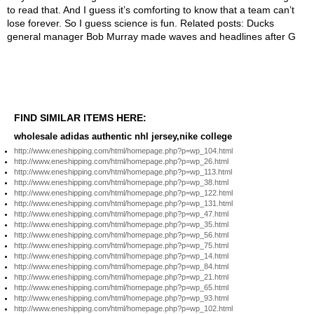
FIND SIMILAR ITEMS HERE:
wholesale adidas authentic nhl jersey,nike college
http://www.eneshipping.com/html/homepage.php?p=wp_104.html
http://www.eneshipping.com/html/homepage.php?p=wp_26.html
http://www.eneshipping.com/html/homepage.php?p=wp_113.html
http://www.eneshipping.com/html/homepage.php?p=wp_38.html
http://www.eneshipping.com/html/homepage.php?p=wp_122.html
http://www.eneshipping.com/html/homepage.php?p=wp_131.html
http://www.eneshipping.com/html/homepage.php?p=wp_47.html
http://www.eneshipping.com/html/homepage.php?p=wp_35.html
http://www.eneshipping.com/html/homepage.php?p=wp_56.html
http://www.eneshipping.com/html/homepage.php?p=wp_75.html
http://www.eneshipping.com/html/homepage.php?p=wp_14.html
http://www.eneshipping.com/html/homepage.php?p=wp_84.html
http://www.eneshipping.com/html/homepage.php?p=wp_21.html
http://www.eneshipping.com/html/homepage.php?p=wp_65.html
http://www.eneshipping.com/html/homepage.php?p=wp_93.html
http://www.eneshipping.com/html/homepage.php?p=wp_102.html