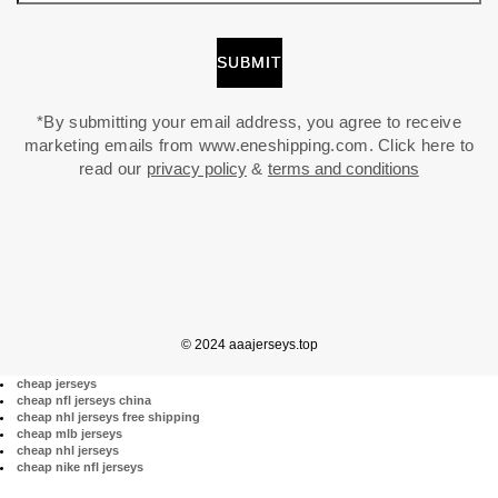
*By submitting your email address, you agree to receive
marketing emails from www.eneshipping.com. Click here to
read our
privacy policy
&
terms and conditions
© 2024 aaajerseys.top
cheap jerseys
cheap nfl jerseys china
cheap nhl jerseys free shipping
cheap mlb jerseys
cheap nhl jerseys
cheap nike nfl jerseys