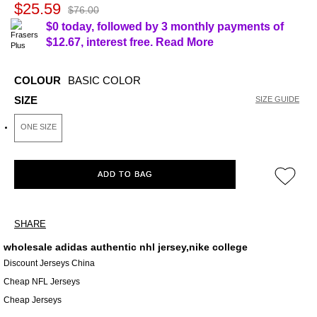
$25.59
$76.00
$0 today, followed by 3 monthly payments of
$12.67
, interest free.
Read More
COLOUR
BASIC COLOR
SIZE
SIZE GUIDE
ONE SIZE
ADD TO BAG
SHARE
wholesale adidas authentic nhl jersey,nike college
Discount Jerseys China
Cheap NFL Jerseys
Cheap Jerseys