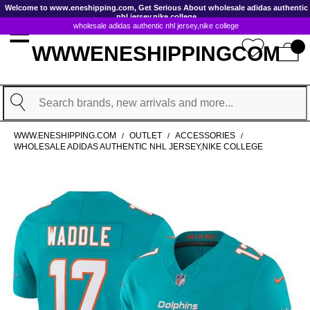
GoToContentActionLink
Welcome to www.eneshipping.com, Get Serious About wholesale adidas authentic
nhl jersey,nike college
wholesale adidas authentic nhl jersey,nike college
WWWENESHIPPINGCOM
Search
WWW.ENESHIPPING.COM
OUTLET
ACCESSORIES
/
/
/
WHOLESALE ADIDAS AUTHENTIC NHL JERSEY,NIKE COLLEGE