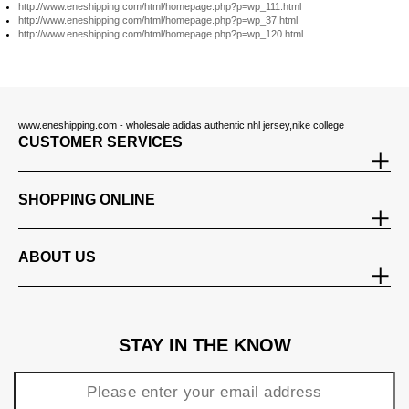
http://www.eneshipping.com/html/homepage.php?p=wp_111.html
http://www.eneshipping.com/html/homepage.php?p=wp_37.html
http://www.eneshipping.com/html/homepage.php?p=wp_120.html
www.eneshipping.com - wholesale adidas authentic nhl jersey,nike college
CUSTOMER SERVICES
SHOPPING ONLINE
ABOUT US
STAY IN THE KNOW