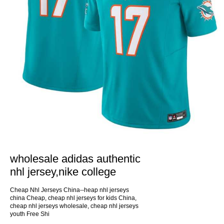
wholesale adidas authentic
nhl jersey,nike college
Cheap Nhl Jerseys China--heap nhl jerseys
china Cheap, cheap nhl jerseys for kids China,
cheap nhl jerseys wholesale, cheap nhl jerseys
youth Free Shi