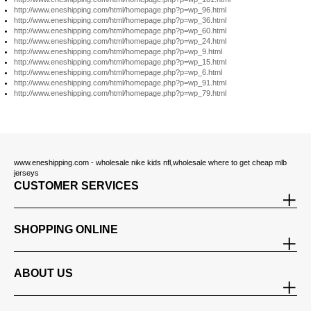
http://www.eneshipping.com/html/homepage.php?p=wp_96.html
http://www.eneshipping.com/html/homepage.php?p=wp_36.html
http://www.eneshipping.com/html/homepage.php?p=wp_60.html
http://www.eneshipping.com/html/homepage.php?p=wp_24.html
http://www.eneshipping.com/html/homepage.php?p=wp_9.html
http://www.eneshipping.com/html/homepage.php?p=wp_15.html
http://www.eneshipping.com/html/homepage.php?p=wp_6.html
http://www.eneshipping.com/html/homepage.php?p=wp_91.html
http://www.eneshipping.com/html/homepage.php?p=wp_79.html
www.eneshipping.com - wholesale nike kids nfl,wholesale where to get cheap mlb
jerseys
CUSTOMER SERVICES
SHOPPING ONLINE
ABOUT US