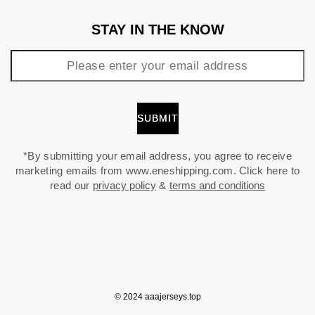
STAY IN THE KNOW
*By submitting your email address, you agree to receive
marketing emails from www.eneshipping.com. Click here to
read our
privacy policy
&
terms and conditions
© 2024 aaajerseys.top