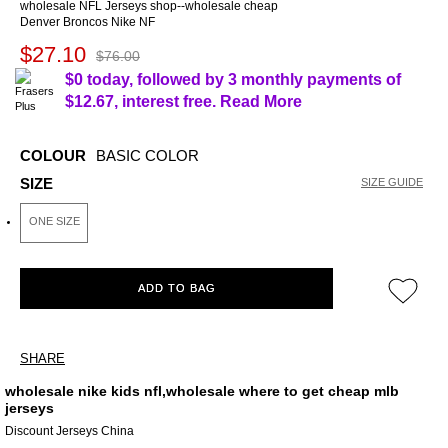
wholesale NFL Jerseys shop--wholesale cheap
Denver Broncos Nike NF
$27.10
$76.00
$0 today, followed by 3 monthly payments of
$12.67
, interest free.
Read More
COLOUR
BASIC COLOR
SIZE
SIZE GUIDE
ONE SIZE
ADD TO BAG
SHARE
wholesale nike kids nfl,wholesale where to get cheap mlb
jerseys
Discount Jerseys China