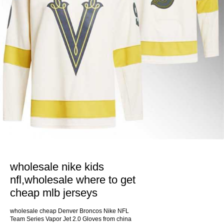
wholesale nike kids
nfl,wholesale where to get
cheap mlb jerseys
wholesale cheap Denver Broncos Nike NFL
Team Series Vapor Jet 2.0 Gloves from china