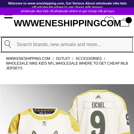
GoToContentActionLink
Welcome to www.eneshipping.com, Get Serious About wholesale nike kids
nfl,wholesale where to get cheap mlb jerseys
wholesale nike kids nfl,wholesale where to get cheap mlb jerseys
WWWENESHIPPINGCOM
Search
WWW.ENESHIPPING.COM
OUTLET
ACCESSORIES
/
/
/
WHOLESALE NIKE KIDS NFL,WHOLESALE WHERE TO GET CHEAP MLB
JERSEYS