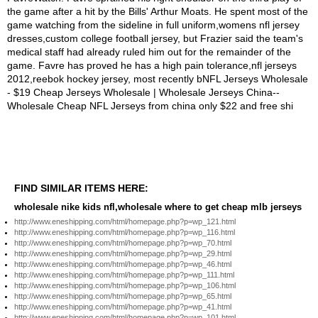
FIND SIMILAR ITEMS HERE:
wholesale nike kids nfl,wholesale where to get cheap mlb jerseys
http://www.eneshipping.com/html/homepage.php?p=wp_121.html
http://www.eneshipping.com/html/homepage.php?p=wp_116.html
http://www.eneshipping.com/html/homepage.php?p=wp_70.html
http://www.eneshipping.com/html/homepage.php?p=wp_29.html
http://www.eneshipping.com/html/homepage.php?p=wp_46.html
http://www.eneshipping.com/html/homepage.php?p=wp_111.html
http://www.eneshipping.com/html/homepage.php?p=wp_106.html
http://www.eneshipping.com/html/homepage.php?p=wp_65.html
http://www.eneshipping.com/html/homepage.php?p=wp_41.html
http://www.eneshipping.com/html/homepage.php?p=wp_101.html