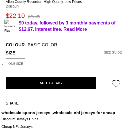
Allen County Recorder--High Quality, Low Prices
Discoun
$22.10
$76.00
$0 today, followed by 3 monthly payments of
$12.67
, interest free.
Read More
COLOUR
BASIC COLOR
SIZE
SIZE GUIDE
ONE SIZE
ADD TO BAG
SHARE
wholesale sports jerseys ,wholesale nhl jerseys for cheap
Discount Jerseys China
Cheap NFL Jerseys