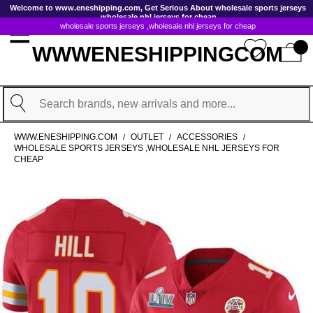
GoToContentActionLink
Welcome to www.eneshipping.com, Get Serious About wholesale sports jerseys
,wholesale nhl jerseys for cheap
wholesale sports jerseys ,wholesale nhl jerseys for cheap
WWWENESHIPPINGCOM
Search
WWW.ENESHIPPING.COM
OUTLET
ACCESSORIES
/
/
/
WHOLESALE SPORTS JERSEYS ,WHOLESALE NHL JERSEYS FOR
CHEAP