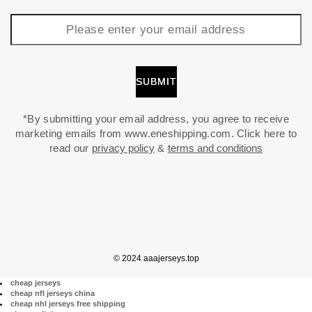
*By submitting your email address, you agree to receive
marketing emails from www.eneshipping.com. Click here to
read our
privacy policy
&
terms and conditions
© 2024 aaajerseys.top
cheap jerseys
cheap nfl jerseys china
cheap nhl jerseys free shipping