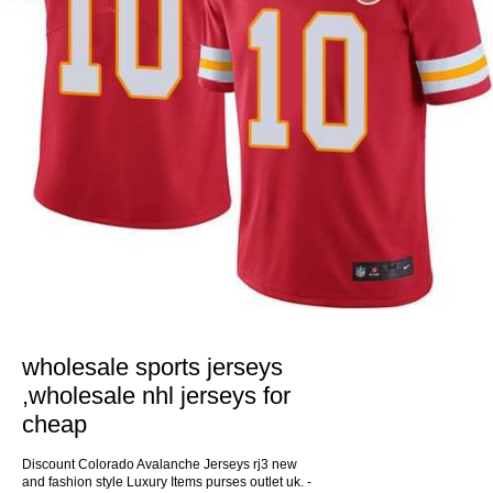
wholesale sports jerseys
,wholesale nhl jerseys for
cheap
Discount Colorado Avalanche Jerseys rj3 new
and fashion style Luxury Items purses outlet uk. -