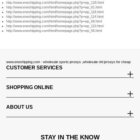
http://www.eneshipping.com/html/homepage.php?p=wp_126.html
http://www.eneshipping.com/html/homepage.php?p=wp_61.html
http://www.eneshipping.com/html/homepage.php?p=wp_118.html
http://www.eneshipping.com/html/homepage.php?p=wp_114.html
http://www.eneshipping.com/html/homepage.php?p=wp_58.html
http://www.eneshipping.com/html/homepage.php?p=wp_110.html
http://www.eneshipping.com/html/homepage.php?p=wp_56.html
www.eneshipping.com - wholesale sports jerseys ,wholesale nhl jerseys for cheap
CUSTOMER SERVICES
SHOPPING ONLINE
ABOUT US
STAY IN THE KNOW