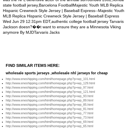
FIND SIMILAR ITEMS HERE:
wholesale sports jerseys ,wholesale nhl jerseys for cheap
http://www.eneshipping.com/html/homepage.php?p=wp_101.html
http://www.eneshipping.com/html/homepage.php?p=wp_129.html
http://www.eneshipping.com/html/homepage.php?p=wp_97.html
http://www.eneshipping.com/html/homepage.php?p=wp_121.html
http://www.eneshipping.com/html/homepage.php?p=wp_93.html
http://www.eneshipping.com/html/homepage.php?p=wp_89.html
http://www.eneshipping.com/html/homepage.php?p=wp_85.html
http://www.eneshipping.com/html/homepage.php?p=wp_81.html
http://www.eneshipping.com/html/homepage.php?p=wp_77.html
http://www.eneshipping.com/html/homepage.php?p=wp_73.html
http://www.eneshipping.com/html/homepage.php?p=wp_69.html
http://www.eneshipping.com/html/homepage.php?p=wp_65.html