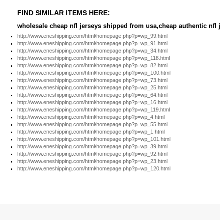
FIND SIMILAR ITEMS HERE:
wholesale cheap nfl jerseys shipped from usa,cheap authentic nfl j
http://www.eneshipping.com/html/homepage.php?p=wp_99.html
http://www.eneshipping.com/html/homepage.php?p=wp_91.html
http://www.eneshipping.com/html/homepage.php?p=wp_34.html
http://www.eneshipping.com/html/homepage.php?p=wp_118.html
http://www.eneshipping.com/html/homepage.php?p=wp_82.html
http://www.eneshipping.com/html/homepage.php?p=wp_100.html
http://www.eneshipping.com/html/homepage.php?p=wp_73.html
http://www.eneshipping.com/html/homepage.php?p=wp_25.html
http://www.eneshipping.com/html/homepage.php?p=wp_64.html
http://www.eneshipping.com/html/homepage.php?p=wp_16.html
http://www.eneshipping.com/html/homepage.php?p=wp_119.html
http://www.eneshipping.com/html/homepage.php?p=wp_4.html
http://www.eneshipping.com/html/homepage.php?p=wp_55.html
http://www.eneshipping.com/html/homepage.php?p=wp_1.html
http://www.eneshipping.com/html/homepage.php?p=wp_101.html
http://www.eneshipping.com/html/homepage.php?p=wp_39.html
http://www.eneshipping.com/html/homepage.php?p=wp_92.html
http://www.eneshipping.com/html/homepage.php?p=wp_23.html
http://www.eneshipping.com/html/homepage.php?p=wp_120.html