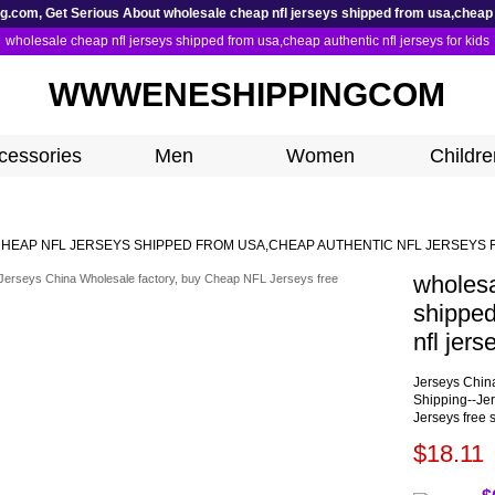
com, Get Serious About wholesale cheap nfl jerseys shipped from usa,cheap au
wholesale cheap nfl jerseys shipped from usa,cheap authentic nfl jerseys for kids
WWWENESHIPPINGCOM
cessories
Men
Women
Childre
HEAP NFL JERSEYS SHIPPED FROM USA,CHEAP AUTHENTIC NFL JERSEYS 
wholesa
shipped
nfl jers
Jerseys Chin
Shipping--Je
Jerseys free 
$18.11