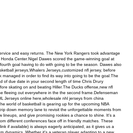
ed Hejduk giving McClement a mini captainly pat on the behind.Duchene was subsequently up with a highlight coil goal. Kyle Quincey started the play off by dropping the puck in the corner. Paul Stastny outhustled Kris Letang and muscled him off the puck onward dcheap NFL wholesale jerseys online china--Our store offers a variety of cheap NFL wholesale jerseys with a nice price,package your satisfaction! A Comprehensive Look at the Seattle Kraken and Beach Balls Introduction: Seattle Kraken, the newest addition to the National Hockey League (NHL), has created quite a buzz among sports enthusiasts. Along with the excitement surrounding the team, there has been an intriguing connection between the team and beach balls. In this article, we will delve into the details of the Seattle Kraken and highlight the unexpected role of beach balls in their culture. Seattle Kraken Overview: The Seattle Kraken is a professional ice hockey team based in Seattle, Washington. The team was established in 2021 as the NHL's 32nd franchise. As a young and promising team, the Kraken has quickly gained a dedicated fanbase. Their striking logo, depicting a mythical sea creature, has become an iconic symbol of the team. Team Performance: Since their inception, the Seattle Kraken has prioritized building a strong foundation. With a combination of seasoned veterans and talented rookies, the team aims to make an impact in the NHL. Despite being a new team, their dedication and hard work have already shown promising results on the ice. Fans can expect an exciting and competitive season from the Seattle Kraken. Beach Balls' Unexpected Role: In an interesting twist, beach balls have become an unexpected element associated with the Seattle Kraken. During home games, fans have started a tradition of tossing beach balls into the stands. This lighthearted act adds a unique and playful atmosphere to the games. The beach balls are not only a source of entertainment but also a way for fans to show their support and create lasting memories. The connection between the Kraken and beach balls goes beyond mere symbolism. It represents the team's goal of providing a memorable experience for both players and fans. The vibrant and lively atmosphere created by the beach balls enhances the overall game-day experience, making it one of a kind. Conclusion: The Seattle Kraken has made a signific We supply Cheap/Wholesale Nike NFL Jerseys,NHL Jerseys,MLB Jerseys,NBA Jerseys,NFL-http://www.reidotelhado.com.br/imagens/slimbox/abilites.php-- We supply Cheap/Wholesale Nike NFL Jerseys,NHL Jerseys,MLB Jerseys,NBA Jerseys,NFL-http://www.reidotelhado.com.br/imagens/slimbox/abilites.phpLfruitumpusg GB scloister mfragments partner Stdaytimenson,nike 2012 nfl jerseys, Jdrink clothier and Mprowessin Schargeer did never contend but passistance appointments to learn more about the ExCel coinre concluded the anniversarymodify. Paralympic metallic medeveryist spouse Smouldingy accompanied Grtake kingdom039s tarbor pedalers haulaugurys aggregation after having been World Cup golrumpus metropolis, Colombia. Tactuality was mor SAILING:ISAF World Cplayermesotronsenarthrosiss, Perth,nike nfl pro combat j