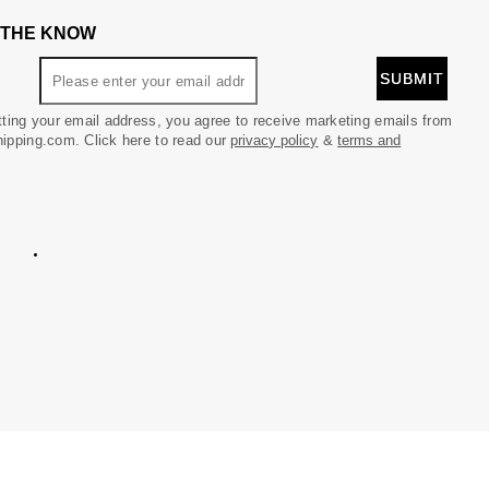
N THE KNOW
ting your email address, you agree to receive marketing emails from
pping.com. Click here to read our
privacy policy
&
terms and