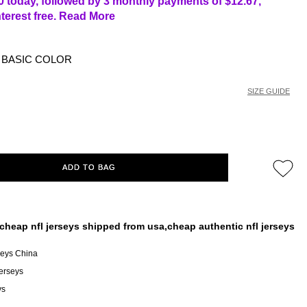
0 today, followed by 3 monthly payments of
$12.67
,
nterest free.
Read More
BASIC COLOR
SIZE GUIDE
ADD TO BAG
cheap nfl jerseys shipped from usa,cheap authentic nfl jerseys
seys China
erseys
ys