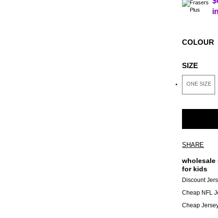
$
i
COLOUR
SIZE
ONE SIZE
SHARE
wholesale 
for kids
Discount Jer
Cheap NFL J
Cheap Jerse