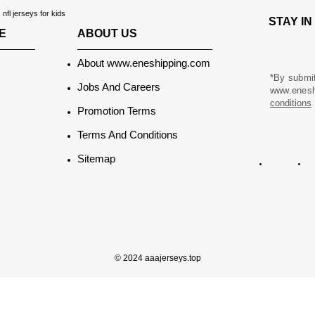
fl jerseys for kids
STAY I
ABOUT US
E
About www.eneshipping.com
*By submit
Jobs And Careers
www.eneshi
conditions
Promotion Terms
Terms And Conditions
Sitemap
© 2024 aaajerseys.top