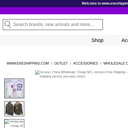
GoToContentActionLink
Welcome to www.eneshipping.
Search
Search
Shop
Ac
WWW.ENESHIPPING.COM
OUTLET
ACCESSORIES
WHOLESALE C
/
/
/