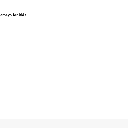
erseys for kids