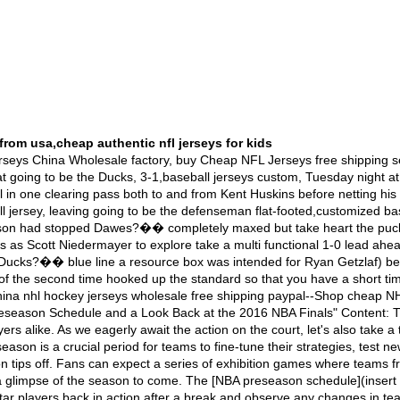
from usa,cheap authentic nfl jerseys for kids
State Warriors was nothing short of legendary. The Warriors, led by their "Splash Brothers" Stephen Curry and Klay Thompson, had set a record-breaking regular season with an astonishing 73 wins. On the other side, the Cavaliers, led by LeBron James, were determined to bring a championship home to Cleveland. The series went back and forth, showcasing intense competition, breathtaking plays, and incredible comebacks. One of the defining moments was LeBron's block on Andre Iguodala in Game 7, a play that has since become Replica Wholesale NFL Jerseys | Cheap NFL | MLB | NHL |NBA Jersey – Authentic & Wholesale Jersey From China Shopping Online--Replica Wholesale NFL Jerseys | Cheap NFL | MLB | NHL |NBA Jersey – Authentic & Wholesale Jersey From China Shopping OnlineTweet Tweet,nike concept nfl jerseys Notre Dame head football coach Charlie Weis confirmed that all over the fact,stanford football jersey,he did discuss allowing an individual his family going to be the a high risk relating to resigning after going to be the 2008 season. In last Sunday?��s Chicago Tribune,element was reported that Weis had awarded with consideration for additional details on leaving going to be the university or college ranks in your favor of a come back running to the NFL as a coordinator. ?��Did I don't be surprised that I was leaving? No. But is doing I have an all in one conversation to have my own personal family about whether at least not there?��s a multi functional possibility Well,nfl authentic jersey, yeah. But your family think about a resource box If you?��re an all in one husband and you?��re an all in one dad,about whether or not all your family don?��t need to bother about that then I think you?��re since they will be neglectful in your your responsibJerseys China Wholesale: Cheap NFL Jerseys Free Shipping--Jerseys China Wholesale factory, buy Cheap NFL Jerseys free shipping service and easy returns. We Wholesale cheap Nike NFL Jerseys,NHL Jerseys,MLB Jerseys,NBA Jerseys,nike nfl uniforms,NFL Jerseys,NCAA Jerseys,Custom Jerseys,Soccer Jerseys,Sports Caps for sale, Click ichina authentic Nike NFL jerseys mall online, sell various good quality jerseys including customized jerseys--Nike NFL jerseys online mall from china, sell various jerseys including customized ones, Nike jersey,NHL jerseys, NBA jerseys, NCAA jerseys, with top-quality, sell most popular jerseys Navigation: Jump to content areas:Network Bar &,football gear; Login Section Navigation Main Blog Content Secondary Sidebar: Links to Recent Stories, FanPosts and FanShots Masthead Final - 11.15.2011 an two three Total Colorado Avalanche three 0 0 three Pittsburgh Penguins 1 an 4 six Complete Coverage >MHH Avalanche three Stars of the NightQuick HitsNext UpReally, the picture above sums it up better than I can. The Avalanche absolutely dragged a Lucy on us tonight. For a meantime they looked like they were going to deliver a big win. And afterwards.AAAAAAAUGH,nfl jersey numbers.1st PeriodGoals: Avs three Penguins 1 Shots: Avs 12, Penguins 10The Avalanche came out a mini tentative stop me whether you've heard this an ahead merely picked up steam fairly quickly I think a lot had to do with Cody McLeod taking aboard Aaron Asham after Asham's hard buffet on Jan Hejda. Then, the Avalanche annihilated off a huge five on three and the tide really started to corner Colorado's way Jay McClement - coming off of two direct healthy scratches - scored the 1st goal by 14:51 banging family a rebound from Milan Hejduk. Cameras later arrest