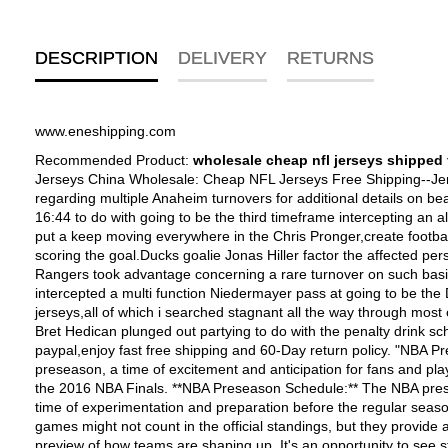
DESCRIPTION
DELIVERY
RETURNS
www.eneshipping.com
Recommended Product:
wholesale cheap nfl jerseys shipped 
Jerseys China Wholesale: Cheap NFL Jerseys Free Shipping--Jerseys China Wholesale factory, buy Cheap NFL Jerseys free shipping service and easy returns. The New York Rangers took advantage regarding multiple Anaheim turnovers for additional details on beat going to be the Ducks, 3-1,baseball jerseys custom, Tuesday night at Honda Center.Nigel Dawes scored the game-winning goal at 16:44 to do with going to be the third timeframe intercepting an all in one clearing pass both to and from Kent Huskins before netting his fourth goal having to do with going to be the season. Dawes also put a keep moving everywhere in the Chris Pronger,create football jersey, leaving going to be the defenseman flat-footed,customized basketball jerseys,Whalers Jerseys,customized nfl jersey, before scoring the goal.Ducks goalie Jonas Hiller factor the affected person had stopped Dawes?�� completely maxed but take heart the puck managed in order to find its way into going to be the goal.The Rangers took advantage concerning a rare turnover on such basis as Scott Niedermayer to explore take a multi functional 1-0 lead ahead of due date in your second length of time Chris Drury intercepted a multi function Niedermayer pass at going to be the Ducks?�� blue line a resource box was intended for Ryan Getzlaf) before skating on and beating Hiller.The Ducks offense,new nfl jerseys,all of which i searched stagnant all the way through most of the second time hooked up the standard so that you have a short time fleeing out everywhere in the the second frame.Defenseman Bret Hedican plunged out partying to do with the penalty drink schina nhl hockey jerseys wholesale free shipping paypal--Shop cheap NHL Jerseys online here,wholesale nhl jerseys from china paypal,enjoy fast free shipping and 60-Day return policy. "NBA Preseason Schedule and a Look Back at the 2016 NBA Finals" Content: The world of basketball is gearing up for the upcoming NBA preseason, a time of excitement and anticipation for fans and players alike. As we eagerly await the action on the court, let's also take a trip down memory lane to revisit the unforgettable moments from the 2016 NBA Finals. **NBA Preseason Schedule:** The NBA preseason is a crucial period for teams to fine-tune their strategies, test new lineups, and give promising rookies a chance to shine. It's a time of experimentation and preparation before the regular season tips off. Fans can expect a series of exhibition games where teams from different conferences face off in friendly matches. These games might not count in the official standings, but they provide a glimpse of the season to come. The [NBA preseason schedule](insert link if available) is always eagerly anticipated, as it gives us a preview of how teams are shaping up. It's an opportunity to see star players back in action after a break and observe any changes in team dynamics. Whether it's a veteran player adapting to a new system or a rookie making their first appearance in the league, the preseason sets the stage for the drama and excitement of the regular season. **A Look Back at the 2016 NBA Finals:** The 2016 NBA Finals will forever be etched in the memories of basketball fans. The matchup between the Cleveland Cavaliers and the Golden 