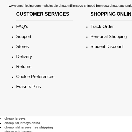
www.eneshipping.com - wholesale cheap nfl jerseys shipped from usa,cheap authentic n
CUSTOMER SERVICES
SHOPPING ONLIN
FAQ's
Track Order
Support
Personal Shopping
Stores
Student Discount
Delivery
Returns
Cookie Preferences
Frasers Plus
cheap jerseys
cheap nfl jerseys china
cheap nhl jerseys free shipping
cheap mlb jerseys