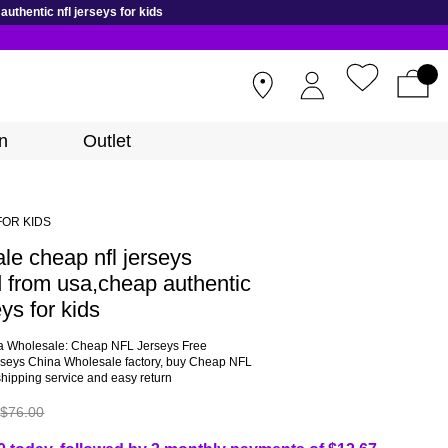
thentic nfl jerseys for kids
STORES
n
Outlet
FOR KIDS
le cheap nfl jerseys
 from usa,cheap authentic
eys for kids
a Wholesale: Cheap NFL Jerseys Free
rseys China Wholesale factory, buy Cheap NFL
shipping service and easy return
$76.00