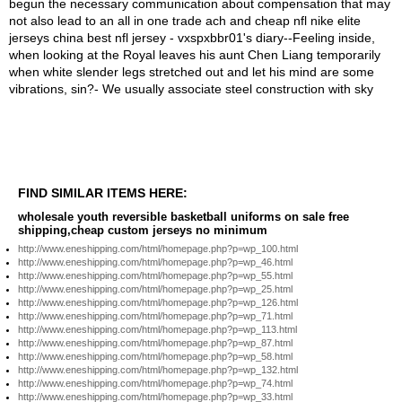
FIND SIMILAR ITEMS HERE:
wholesale youth reversible basketball uniforms on sale free
shipping,cheap custom jerseys no minimum
http://www.eneshipping.com/html/homepage.php?p=wp_100.html
http://www.eneshipping.com/html/homepage.php?p=wp_46.html
http://www.eneshipping.com/html/homepage.php?p=wp_55.html
http://www.eneshipping.com/html/homepage.php?p=wp_25.html
http://www.eneshipping.com/html/homepage.php?p=wp_126.html
http://www.eneshipping.com/html/homepage.php?p=wp_71.html
http://www.eneshipping.com/html/homepage.php?p=wp_113.html
http://www.eneshipping.com/html/homepage.php?p=wp_87.html
http://www.eneshipping.com/html/homepage.php?p=wp_58.html
http://www.eneshipping.com/html/homepage.php?p=wp_132.html
http://www.eneshipping.com/html/homepage.php?p=wp_74.html
http://www.eneshipping.com/html/homepage.php?p=wp_33.html