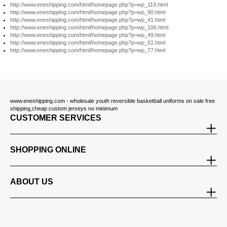
http://www.eneshipping.com/html/homepage.php?p=wp_119.html
http://www.eneshipping.com/html/homepage.php?p=wp_90.html
http://www.eneshipping.com/html/homepage.php?p=wp_41.html
http://www.eneshipping.com/html/homepage.php?p=wp_106.html
http://www.eneshipping.com/html/homepage.php?p=wp_49.html
http://www.eneshipping.com/html/homepage.php?p=wp_61.html
http://www.eneshipping.com/html/homepage.php?p=wp_77.html
www.eneshipping.com - wholesale youth reversible basketball uniforms on sale free
shipping,cheap custom jerseys no minimum
CUSTOMER SERVICES
SHOPPING ONLINE
ABOUT US