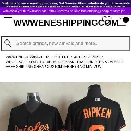
GoToContentActionLink
Welcome to www.eneshipping.com, Get Serious About wholesale youth reversible
basketball uniforms on sale free shipping,cheap custom jerseys no minimum
wholesale youth reversible basketball uniforms on sale free shipping,cheap custom jerseys no minimum
WWWENESHIPPINGCOM
Search
WWW.ENESHIPPING.COM
OUTLET
ACCESSORIES
/
/
/
WHOLESALE YOUTH REVERSIBLE BASKETBALL UNIFORMS ON SALE
FREE SHIPPING,CHEAP CUSTOM JERSEYS NO MINIMUM