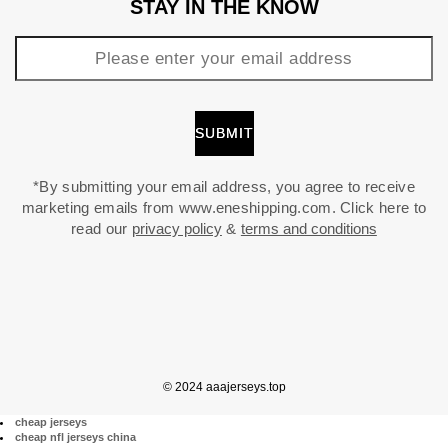
STAY IN THE KNOW
*By submitting your email address, you agree to receive
marketing emails from www.eneshipping.com. Click here to
read our
privacy policy
&
terms and conditions
© 2024 aaajerseys.top
cheap jerseys
cheap nfl jerseys china