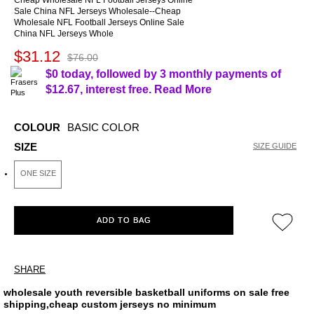
Cheap Wholesale NFL Football Jerseys Online
Sale China NFL Jerseys Wholesale--Cheap
Wholesale NFL Football Jerseys Online Sale
China NFL Jerseys Whole
$31.12
$76.00
$0 today, followed by 3 monthly payments of
$12.67
, interest free.
Read More
COLOUR
BASIC COLOR
SIZE
SIZE GUIDE
ONE SIZE
ADD TO BAG
SHARE
wholesale youth reversible basketball uniforms on sale free
shipping,cheap custom jerseys no minimum