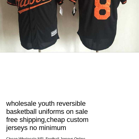
wholesale youth reversible
basketball uniforms on sale
free shipping,cheap custom
jerseys no minimum