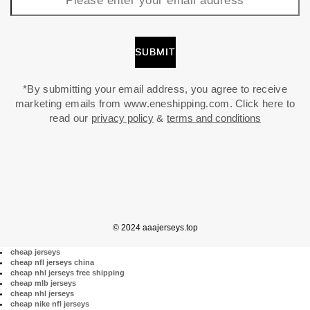
*By submitting your email address, you agree to receive
marketing emails from www.eneshipping.com. Click here to
read our
privacy policy
&
terms and conditions
© 2024 aaajerseys.top
cheap jerseys
cheap nfl jerseys china
cheap nhl jerseys free shipping
cheap mlb jerseys
cheap nhl jerseys
cheap nike nfl jerseys