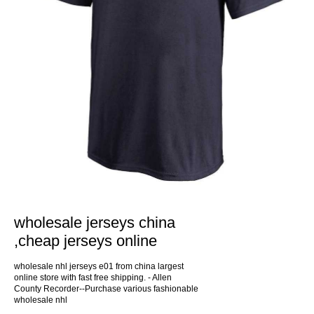
wholesale jerseys china
,cheap jerseys online
wholesale nhl jerseys e01 from china largest
online store with fast free shipping. - Allen
County Recorder--Purchase various fashionable
wholesale nhl