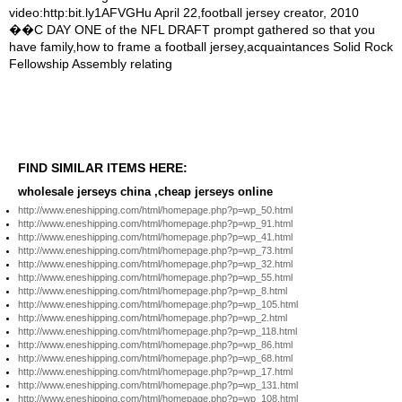
FIND SIMILAR ITEMS HERE:
wholesale jerseys china ,cheap jerseys online
http://www.eneshipping.com/html/homepage.php?p=wp_50.html
http://www.eneshipping.com/html/homepage.php?p=wp_91.html
http://www.eneshipping.com/html/homepage.php?p=wp_41.html
http://www.eneshipping.com/html/homepage.php?p=wp_73.html
http://www.eneshipping.com/html/homepage.php?p=wp_32.html
http://www.eneshipping.com/html/homepage.php?p=wp_55.html
http://www.eneshipping.com/html/homepage.php?p=wp_8.html
http://www.eneshipping.com/html/homepage.php?p=wp_105.html
http://www.eneshipping.com/html/homepage.php?p=wp_2.html
http://www.eneshipping.com/html/homepage.php?p=wp_118.html
http://www.eneshipping.com/html/homepage.php?p=wp_86.html
http://www.eneshipping.com/html/homepage.php?p=wp_68.html
http://www.eneshipping.com/html/homepage.php?p=wp_17.html
http://www.eneshipping.com/html/homepage.php?p=wp_131.html
http://www.eneshipping.com/html/homepage.php?p=wp_108.html