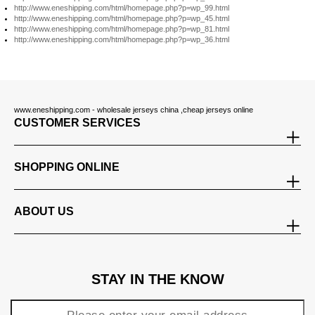
http://www.eneshipping.com/html/homepage.php?p=wp_99.html
http://www.eneshipping.com/html/homepage.php?p=wp_45.html
http://www.eneshipping.com/html/homepage.php?p=wp_81.html
http://www.eneshipping.com/html/homepage.php?p=wp_36.html
www.eneshipping.com - wholesale jerseys china ,cheap jerseys online
CUSTOMER SERVICES
SHOPPING ONLINE
ABOUT US
STAY IN THE KNOW