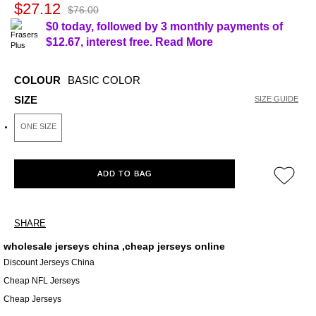
$27.12
$76.00
$0 today, followed by 3 monthly payments of
$12.67
, interest free.
Read More
COLOUR
BASIC COLOR
SIZE
SIZE GUIDE
ONE SIZE
ADD TO BAG
SHARE
wholesale jerseys china ,cheap jerseys online
Discount Jerseys China
Cheap NFL Jerseys
Cheap Jerseys