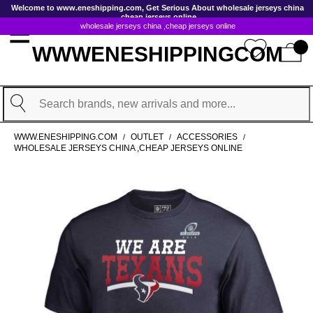
GoToContentActionLink
Welcome to www.eneshipping.com, Get Serious About wholesale jerseys china
,cheap jerseys online
wholesale jerseys china ,cheap jerseys online
WWWENESHIPPINGCOM
Search
WWW.ENESHIPPING.COM
OUTLET
ACCESSORIES
/
/
/
WHOLESALE JERSEYS CHINA ,CHEAP JERSEYS ONLINE